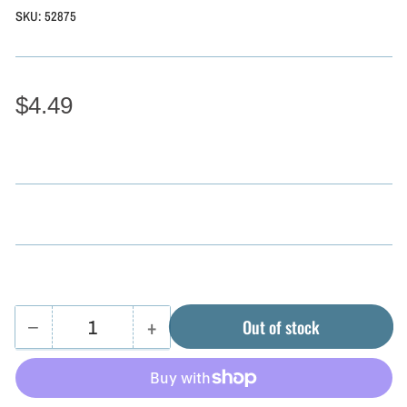
SKU:
52875
$4.49
−
+
Out of stock
Quantity
Decrease
Increase
quantity
quantity
for
for