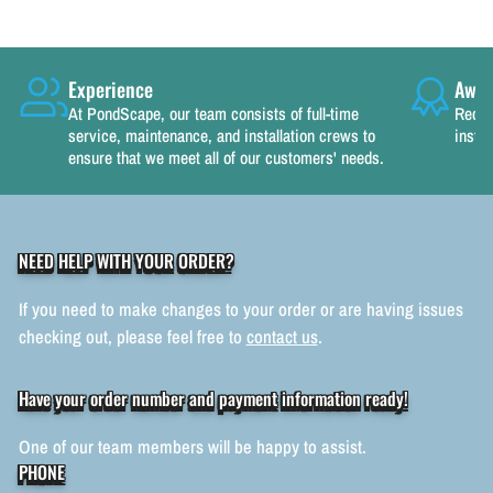
Experience
Awar
At PondScape, our team consists of full-time
Recog
service, maintenance, and installation crews to
instal
ensure that we meet all of our customers' needs.
NEED HELP WITH YOUR ORDER?
If you need to make changes to your order or are having issues
checking out, please feel free to
contact us
.
Have your order number and payment information ready!
One of our team members will be happy to assist.
PHONE