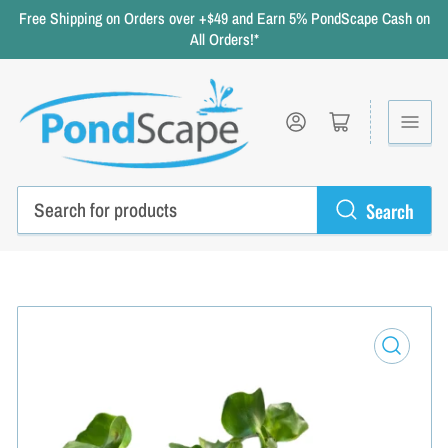
Free Shipping on Orders over +$49 and Earn 5% PondScape Cash on
All Orders!*
Log in
Open mini cart
Search
Search
for
products