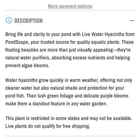
Water
Water
More payment options
Hyacinth
Hyacinth
DESCRIPTION
Bring life and clarity to your pond with Live Water Hyacinths from
PondScape, your trusted source for quality aquatic plants. These
floating beauties are more than just visually appealing—they're
natural water purifiers, absorbing excess nutrients and helping
prevent algae blooms.
Water hyacinths grow quickly in warm weather, offering not only
cleaner water but also natural shade and protection for your
pond fish. Their lush green foliage and delicate purple blooms
make them a standout feature in any water garden.
This plant is restricted in some states and may not be available.
Live plants do not qualify for free shipping.