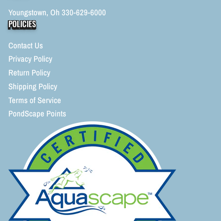
Youngstown, Oh 330-629-6000
POLICIES
Contact Us
Privacy Policy
Return Policy
Shipping Policy
Terms of Service
PondScape Points