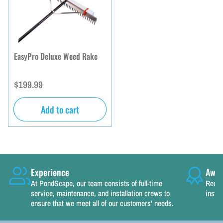
EasyPro Deluxe Weed Rake
Regular
$199.99
price
Add to cart
Experience
Awar
At PondScape, our team consists of full-time
Recog
service, maintenance, and installation crews to
instal
ensure that we meet all of our customers' needs.