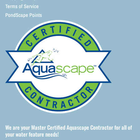
Terms of Service
PondScape Points
We are your Master Certified Aquascape Contractor for all of
your water feature needs!