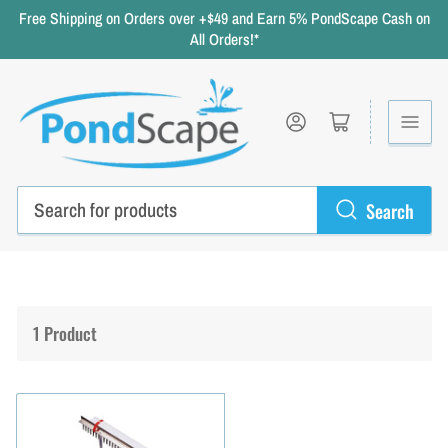
Free Shipping on Orders over +$49 and Earn 5% PondScape Cash on
All Orders!*
Log in
Open mini cart
Search
Search
for
products
1 Product