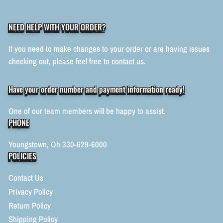
NEED HELP WITH YOUR ORDER?
If you need to make changes to your order or are having issues
checking out, please feel free to
contact us
.
Have your order number and payment information ready!
One of our team members will be happy to assist.
PHONE
Youngstown, Oh 330-629-6000
POLICIES
Contact Us
Privacy Policy
Return Policy
Shipping Policy