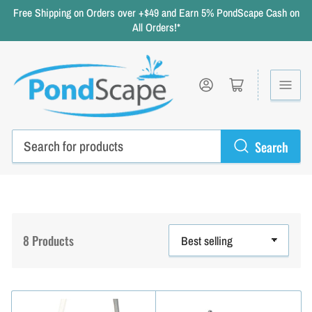
Free Shipping on Orders over +$49 and Earn 5% PondScape Cash on
All Orders!*
Log in
Open mini cart
Search
Search
for
products
8 Products
S
o
r
t