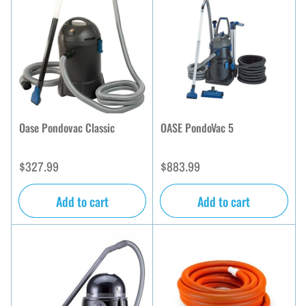
b
y
:
Oase Pondovac Classic
OASE PondoVac 5
Regular
Regular
$327.99
$883.99
price
price
Add to cart
Add to cart