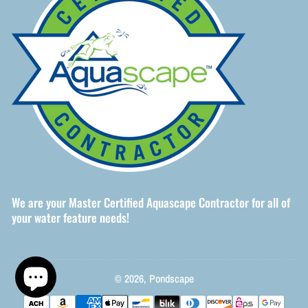
We are your Master Certified Aquascape Contractor for all of
your water feature needs!
© 2026,
Pondscape
Payment