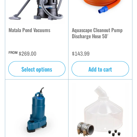
Matala Pond Vacuums
Aquascape Cleanout Pump
Discharge Hose 50′
Regular
Regular
$269.00
$143.99
FROM
price
price
Select options
Add to cart