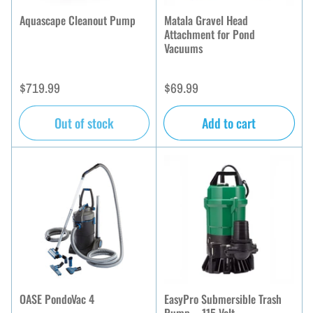
Aquascape Cleanout Pump
Matala Gravel Head
Attachment for Pond
Vacuums
Regular
Regular
$719.99
$69.99
price
price
Out of stock
Add to cart
OASE PondoVac 4
EasyPro Submersible Trash