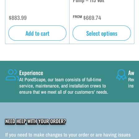
Pump – 115 Volt
Regular
Regular
$883.99
$669.74
FROM
price
price
Add to cart
Select options
Experience
Awar
At PondScape, our team consists of full-time
Recog
service, maintenance, and installation crews to
instal
ensure that we meet all of our customers' needs.
NEED HELP WITH YOUR ORDER?
If you need to make changes to your order or are having issues