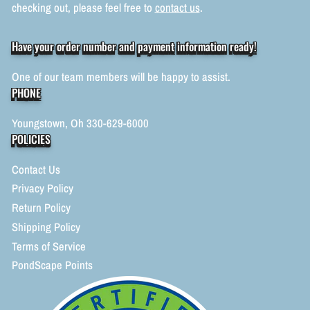
checking out, please feel free to
contact us
.
Have your order number and payment information ready!
One of our team members will be happy to assist.
PHONE
Youngstown, Oh 330-629-6000
POLICIES
Contact Us
Privacy Policy
Return Policy
Shipping Policy
Terms of Service
PondScape Points