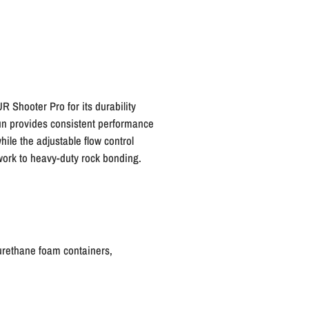
R Shooter Pro for its durability
gun provides consistent performance
hile the adjustable flow control
 work to heavy-duty rock bonding.
urethane foam containers,