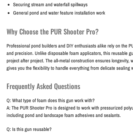
Securing stream and waterfall spillways
General pond and water feature installation work
Why Choose the PUR Shooter Pro?
Professional pond builders and DIY enthusiasts alike rely on the PU
and precision. Unlike disposable foam applicators, this reusable 
project after project. The all-metal construction ensures longevity, w
gives you the flexibility to handle everything from delicate sealing
Frequently Asked Questions
Q: What type of foam does this gun work with?
A: The PUR Shooter Pro is designed to work with pressurized poly
including pond and landscape foam adhesives and sealants.
Q: Is this gun reusable?