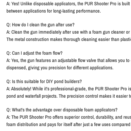
A: Yes! Unlike disposable applicators, the PUR Shooter Pro is built 
between applications for long-lasting performance.
Q: How do I clean the gun after use?
A: Clean the gun immediately after use with a foam gun cleaner or
The metal construction makes thorough cleaning easier than plastic
Q: Can I adjust the foam flow?
A: Yes, the gun features an adjustable flow valve that allows you t
dispensed, giving you precision for different applications.
Q: Is this suitable for DIY pond builders?
A: Absolutely! While it's professional-grade, the PUR Shooter Pro is
pond and waterfall projects. The precision control makes it easier t
Q: What's the advantage over disposable foam applicators?
A: The PUR Shooter Pro offers superior control, durability, and reus
foam distribution and pays for itself after just a few uses compared