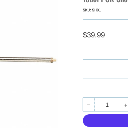
SKU:
SH01
$39.99
−
+
Quantity
Decrease
I
quantity
q
for
f