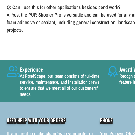
Q: Can I use this for other applications besides pond work?
A: Yes, the PUR Shooter Pro is versatile and can be used for any a
foam adhesive or sealant, including general construction, lands
projects.
Experience
Award 
At PondScape, our team consists of full-time
Recogniz
service, maintenance, and installation crews
feature i
to ensure that we meet all of our customers'
needs.
NEED HELP WITH YOUR ORDER?
PHONE
If you need to make changes to your order or
Youngstown, Oh 