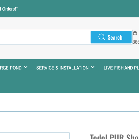
 Orders!*
☎️
Search
86
ARGE POND
SERVICE & INSTALLATION
LIVE FISH AND P
Todol PUR Sho