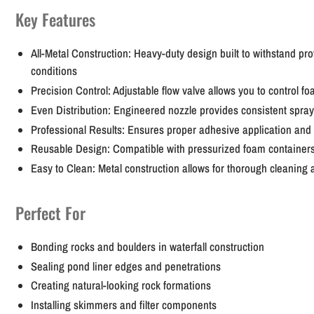
Key Features
All-Metal Construction:
Heavy-duty design built to withstand pro
conditions
Precision Control:
Adjustable flow valve allows you to control fo
Even Distribution:
Engineered nozzle provides consistent spray
Professional Results:
Ensures proper adhesive application and 
Reusable Design:
Compatible with pressurized foam containers 
Easy to Clean:
Metal construction allows for thorough cleanin
Perfect For
Bonding rocks and boulders in waterfall construction
Sealing pond liner edges and penetrations
Creating natural-looking rock formations
Installing skimmers and filter components