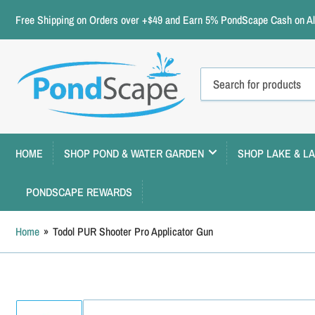
Free Shipping on Orders over +$49 and Earn 5% PondScape Cash on All
Search
for
products
HOME
SHOP POND & WATER GARDEN
SHOP LAKE & L
PONDSCAPE REWARDS
Home
»
Todol PUR Shooter Pro Applicator Gun