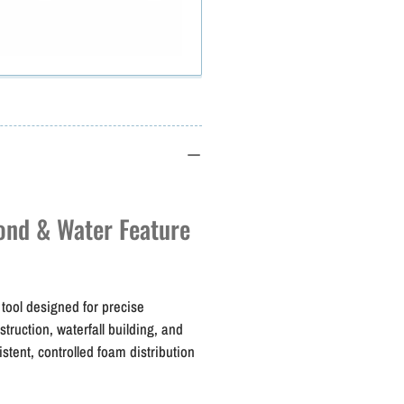
Todol
T
PUR
Shooter
S
Pro
Applicator
A
Gun
ond & Water Feature
tool designed for precise
ruction, waterfall building, and
istent, controlled foam distribution