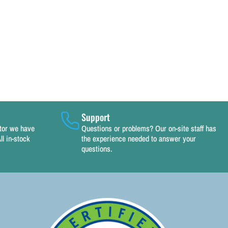
Support
utor we have
Questions or problems? Our on-site staff has
ll in-stock
the experience needed to answer your
questions.