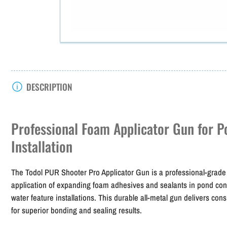
DESCRIPTION
Professional Foam Applicator Gun for P
Installation
The Todol PUR Shooter Pro Applicator Gun is a professional-grade 
application of expanding foam adhesives and sealants in pond const
water feature installations. This durable all-metal gun delivers cons
for superior bonding and sealing results.