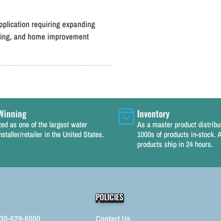
pplication requiring expanding
caping, and home improvement
Winning
Inventory
ed as one of the largest water
As a master product distrib
nstaller/retailer in the United States.
1000s of products in-stock. A
products ship in 24 hours.
POLICIES
330-629-6000
Contact Us