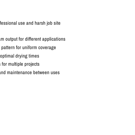
fessional use and harsh job site
am output for different applications
 pattern for uniform coverage
optimal drying times
for multiple projects
g and maintenance between uses