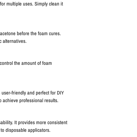
for multiple uses. Simply clean it
 acetone before the foam cures.
 alternatives.
o control the amount of foam
 user-friendly and perfect for DIY
o achieve professional results.
ability. It provides more consistent
 to disposable applicators.