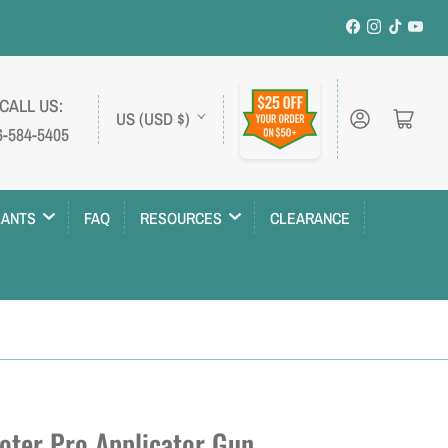
Facebook
Instagram
TikTok
YouT
C
 CALL US:
Log in
Open mini cart
US (USD $)
6-584-5405
o
u
n
LANTS
FAQ
RESOURCES
CLEARANCE
t
r
y
/
r
e
oter Pro Applicator Gun