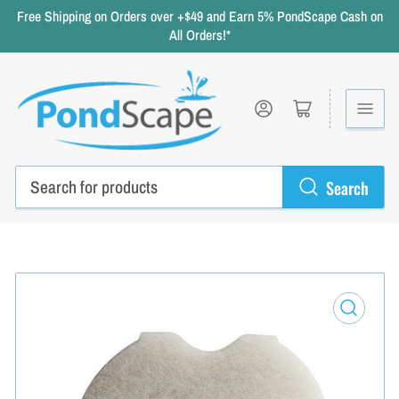
Free Shipping on Orders over +$49 and Earn 5% PondScape Cash on
All Orders!*
Log in
Open mini cart
Search
Search
for
products