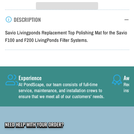
Savio
Savio
Livingponds
Livingponds
DESCRIPTION
Filter
Filter
Top
Top
Savio Livingponds Replacement Top Polishing Mat for the Savio
Pad
Pad
F100 and F200 LivingPonds Filter Systems.
Experience
Awar
At PondScape, our team consists of full-time
Recog
service, maintenance, and installation crews to
instal
ensure that we meet all of our customers' needs.
NEED HELP WITH YOUR ORDER?