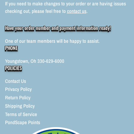
If you need to make changes to your order or are having issues
checking out, please feel free to
contact us
.
Have your order number and payment information ready!
One of our team members will be happy to assist.
PHONE
Youngstown, Oh 330-629-6000
POLICIES
Contact Us
Privacy Policy
Return Policy
Shipping Policy
Terms of Service
PondScape Points