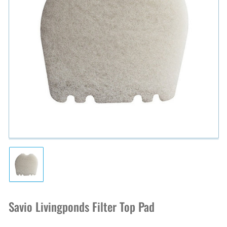
Open
media
1
in
modal
Load
image
1
in
Savio Livingponds Filter Top Pad
gallery
view