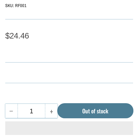
SKU:
RF001
$24.46
−
+
Out of stock
Quantity
Decrease
Increase
quantity
quantity
for
for