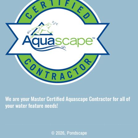
We are your Master Certified Aquascape Contractor for all of
your water feature needs!
© 2026,
Pondscape