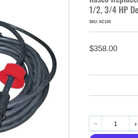
1/2, 3/4 HP De
SKU:
KC100
$358.00
−
+
Quantity
Decrease
I
quantity
q