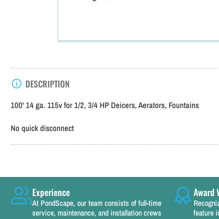
DESCRIPTION
100' 14 ga. 115v for 1/2, 3/4 HP Deicers, Aerators, Fountains
No quick disconnect
Experience
Award 
At PondScape, our team consists of full-time
Recogniz
service, maintenance, and installation crews
feature i