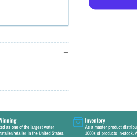
for
f
Kasco
Replacement
Power
Cord
100&#39;
14
ga.
g
115v
for
f
1/2,
1
3/4
3
HP
Winning
Inventory
Deicers,
D
ed as one of the largest water
As a master product distrib
nstaller/retailer in the United States.
1000s of products in-stock. A
Aerators,
A