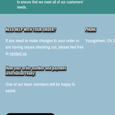
to ensure that we meet all of our customers'
needs.
NEED HELP WITH YOUR ORDER?
PHONE
If you need to make changes to your order or
Youngstown, Oh 
are having issues checking out, please feel free
to
contact us
.
Have your order number and payment
information ready!
One of our team members will be happy to
assist.