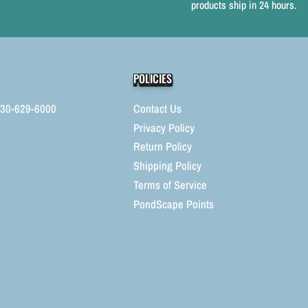
products ship in 24 hours.
Fountains
F
POLICIES
330-629-6000
Contact Us
Privacy Policy
Return Policy
Shipping Policy
Terms of Service
PondScape Points