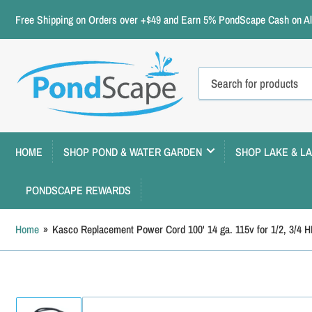
Free Shipping on Orders over +$49 and Earn 5% PondScape Cash on All
Search
for
products
HOME
SHOP POND & WATER GARDEN
SHOP LAKE & L
PONDSCAPE REWARDS
Home
»
Kasco Replacement Power Cord 100' 14 ga. 115v for 1/2, 3/4 H