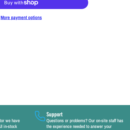
or
Kasco
More payment options
Replacement
Power
Cord
100&#39;
14
a.
115v
or
/2,
/4
HP
Support
eicers,
utor we have
Questions or problems? Our on-site staff has
ll in-stock
the experience needed to answer your
erators,