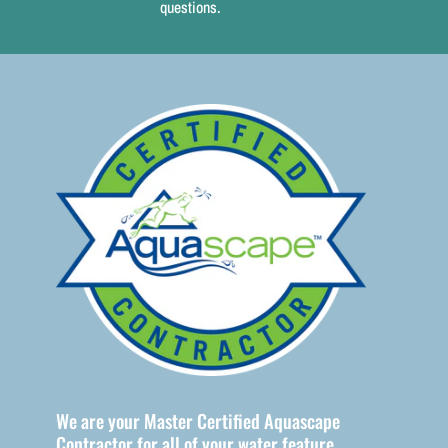
questions.
ountains
We are your Master Certified Aquascape
Contractor for all of your water feature