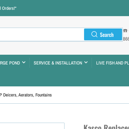
 Orders!*
☎️
Search
86
ARGE POND
SERVICE & INSTALLATION
LIVE FISH AND P
P Deicers, Aerators, Fountains
Kasco Replacem