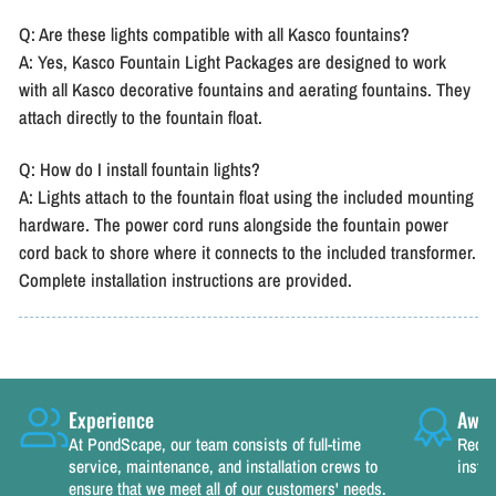
Q: Are these lights compatible with all Kasco fountains?
A: Yes, Kasco Fountain Light Packages are designed to work
with all Kasco decorative fountains and aerating fountains. They
attach directly to the fountain float.
Q: How do I install fountain lights?
A: Lights attach to the fountain float using the included mounting
hardware. The power cord runs alongside the fountain power
cord back to shore where it connects to the included transformer.
Complete installation instructions are provided.
Experience
Awar
At PondScape, our team consists of full-time
Recog
service, maintenance, and installation crews to
instal
ensure that we meet all of our customers' needs.