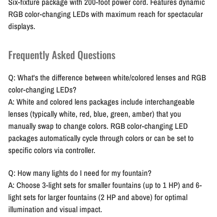
Six-fixture package with 200-foot power cord. Features dynamic
RGB color-changing LEDs with maximum reach for spectacular
displays.
Frequently Asked Questions
Q: What's the difference between white/colored lenses and RGB
color-changing LEDs?
A: White and colored lens packages include interchangeable
lenses (typically white, red, blue, green, amber) that you
manually swap to change colors. RGB color-changing LED
packages automatically cycle through colors or can be set to
specific colors via controller.
Q: How many lights do I need for my fountain?
A: Choose 3-light sets for smaller fountains (up to 1 HP) and 6-
light sets for larger fountains (2 HP and above) for optimal
illumination and visual impact.