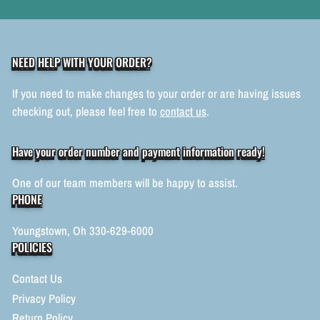
NEED HELP WITH YOUR ORDER?
If you need to make changes to your order or are having issues
checking out, please feel free to
contact us
.
Have your order number and payment information ready!
One of our team members will be happy to assist.
PHONE
Youngstown, Oh 330-629-6000
POLICIES
Contact Us
Privacy Policy
Return Policy