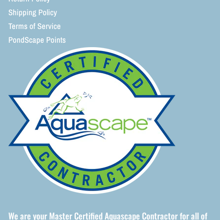
Shipping Policy
Terms of Service
PondScape Points
We are your Master Certified Aquascape Contractor for all of