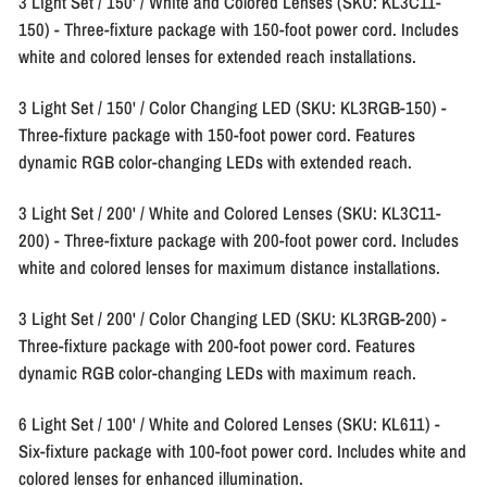
3 Light Set / 150' / White and Colored Lenses (SKU: KL3C11-
150)
- Three-fixture package with 150-foot power cord. Includes
white and colored lenses for extended reach installations.
3 Light Set / 150' / Color Changing LED (SKU: KL3RGB-150)
-
Three-fixture package with 150-foot power cord. Features
dynamic RGB color-changing LEDs with extended reach.
3 Light Set / 200' / White and Colored Lenses (SKU: KL3C11-
200)
- Three-fixture package with 200-foot power cord. Includes
white and colored lenses for maximum distance installations.
3 Light Set / 200' / Color Changing LED (SKU: KL3RGB-200)
-
Three-fixture package with 200-foot power cord. Features
dynamic RGB color-changing LEDs with maximum reach.
6 Light Set / 100' / White and Colored Lenses (SKU: KL611)
-
Six-fixture package with 100-foot power cord. Includes white and
colored lenses for enhanced illumination.