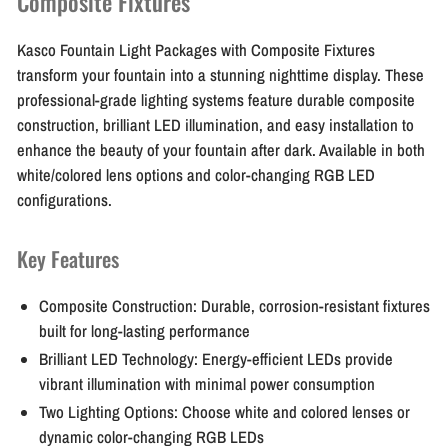
Composite Fixtures
Kasco Fountain Light Packages with Composite Fixtures
transform your fountain into a stunning nighttime display. These
professional-grade lighting systems feature durable composite
construction, brilliant LED illumination, and easy installation to
enhance the beauty of your fountain after dark. Available in both
white/colored lens options and color-changing RGB LED
configurations.
Key Features
Composite Construction:
Durable, corrosion-resistant fixtures
built for long-lasting performance
Brilliant LED Technology:
Energy-efficient LEDs provide
vibrant illumination with minimal power consumption
Two Lighting Options:
Choose white and colored lenses or
dynamic color-changing RGB LEDs