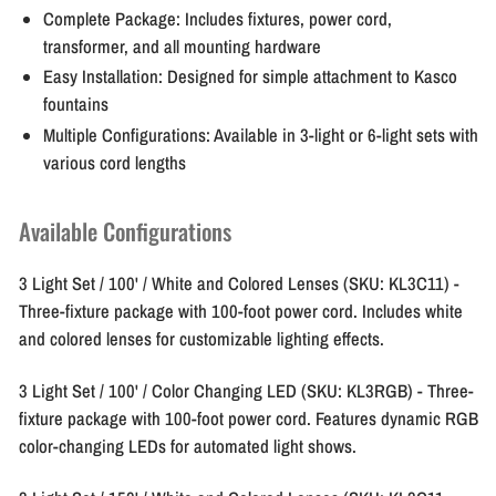
Complete Package:
Includes fixtures, power cord,
transformer, and all mounting hardware
Easy Installation:
Designed for simple attachment to Kasco
fountains
Multiple Configurations:
Available in 3-light or 6-light sets with
various cord lengths
Available Configurations
3 Light Set / 100' / White and Colored Lenses (SKU: KL3C11)
-
Three-fixture package with 100-foot power cord. Includes white
and colored lenses for customizable lighting effects.
3 Light Set / 100' / Color Changing LED (SKU: KL3RGB)
- Three-
fixture package with 100-foot power cord. Features dynamic RGB
color-changing LEDs for automated light shows.