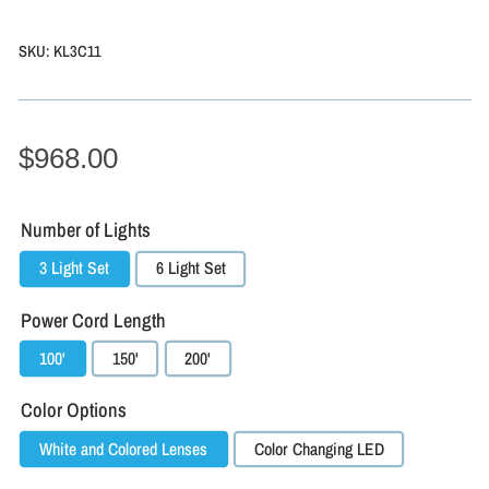
SKU:
KL3C11
$968.00
Number of Lights
3 Light Set
6 Light Set
Power Cord Length
100'
150'
200'
Color Options
White and Colored Lenses
Color Changing LED