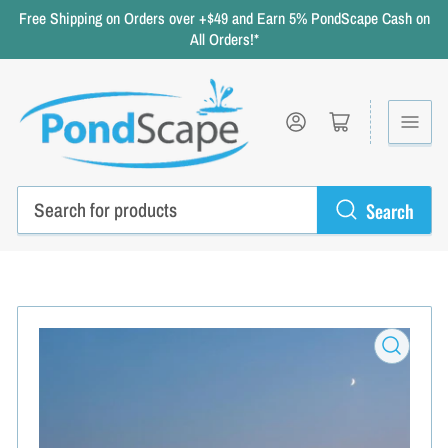
Free Shipping on Orders over +$49 and Earn 5% PondScape Cash on
All Orders!*
Log in
Open mini cart
Search
Search
for
products