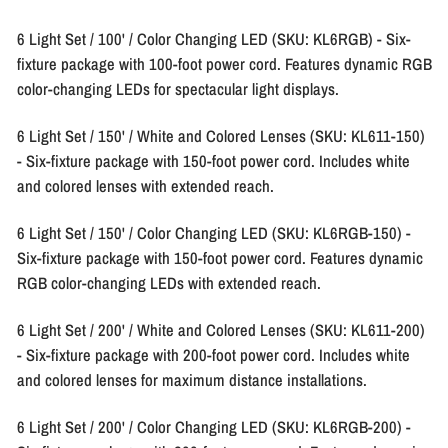
6 Light Set / 100' / Color Changing LED (SKU: KL6RGB)
- Six-
fixture package with 100-foot power cord. Features dynamic RGB
color-changing LEDs for spectacular light displays.
6 Light Set / 150' / White and Colored Lenses (SKU: KL611-150)
- Six-fixture package with 150-foot power cord. Includes white
and colored lenses with extended reach.
6 Light Set / 150' / Color Changing LED (SKU: KL6RGB-150)
-
Six-fixture package with 150-foot power cord. Features dynamic
RGB color-changing LEDs with extended reach.
6 Light Set / 200' / White and Colored Lenses (SKU: KL611-200)
- Six-fixture package with 200-foot power cord. Includes white
and colored lenses for maximum distance installations.
6 Light Set / 200' / Color Changing LED (SKU: KL6RGB-200)
-