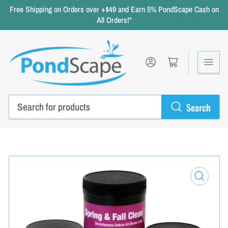
Free Shipping on Orders over +$49 and Earn 5% PondScape Cash on
All Orders!*
Log in
Open mini cart
Search
Search
for
products