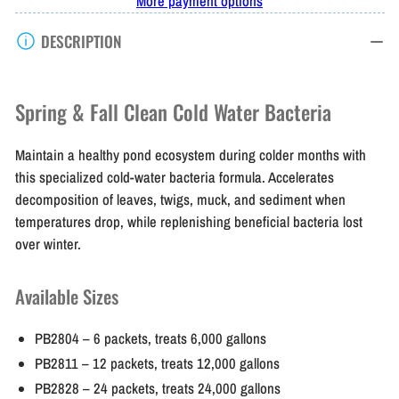
More payment options
Thumb
Thumb
DESCRIPTION
Spring
Spring
&amp;
&amp;
Fall
Fall
Spring & Fall Clean Cold Water Bacteria
Clean
Clean
Maintain a healthy pond ecosystem during colder months with
this specialized cold-water bacteria formula. Accelerates
decomposition of leaves, twigs, muck, and sediment when
temperatures drop, while replenishing beneficial bacteria lost
over winter.
Available Sizes
PB2804
– 6 packets, treats 6,000 gallons
PB2811
– 12 packets, treats 12,000 gallons
PB2828
– 24 packets, treats 24,000 gallons