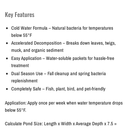
Key Features
Cold Water Formula
– Natural bacteria for temperatures
below 55°F
Accelerated Decomposition
– Breaks down leaves, twigs,
muck, and organic sediment
Easy Application
– Water-soluble packets for hassle-free
treatment
Dual Season Use
– Fall cleanup and spring bacteria
replenishment
Completely Safe
– Fish, plant, bird, and pet-friendly
Application:
Apply once per week when water temperature drops
below 55°F.
Calculate Pond Size:
Length x Width x Average Depth x 7.5 =