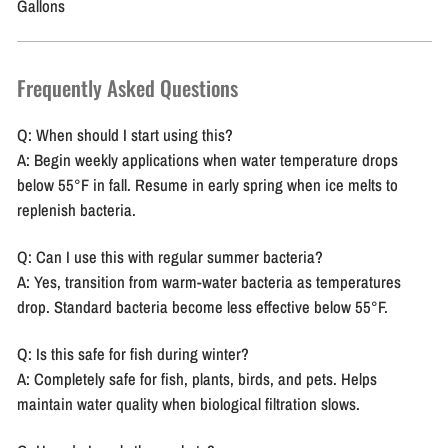
Gallons
Frequently Asked Questions
Q: When should I start using this?
A: Begin weekly applications when water temperature drops
below 55°F in fall. Resume in early spring when ice melts to
replenish bacteria.
Q: Can I use this with regular summer bacteria?
A: Yes, transition from warm-water bacteria as temperatures
drop. Standard bacteria become less effective below 55°F.
Q: Is this safe for fish during winter?
A: Completely safe for fish, plants, birds, and pets. Helps
maintain water quality when biological filtration slows.