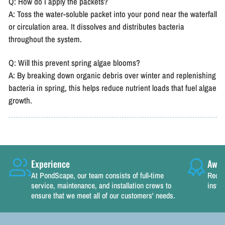
Q: How do I apply the packets?
A: Toss the water-soluble packet into your pond near the waterfall
or circulation area. It dissolves and distributes bacteria
throughout the system.
Q: Will this prevent spring algae blooms?
A: By breaking down organic debris over winter and replenishing
bacteria in spring, this helps reduce nutrient loads that fuel algae
growth.
Experience
Awar
At PondScape, our team consists of full-time
Recog
service, maintenance, and installation crews to
instal
ensure that we meet all of our customers' needs.