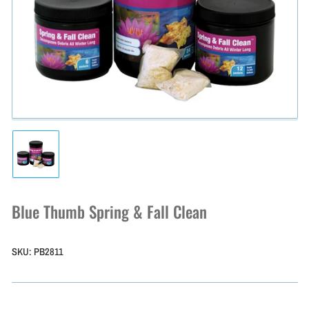
Open
media
1
in
modal
Load
image
1
in
Blue Thumb Spring & Fall Clean
gallery
view
SKU:
PB2811