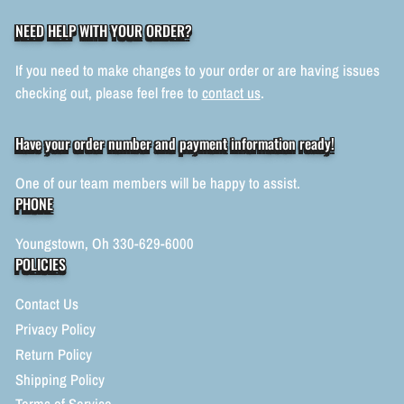
NEED HELP WITH YOUR ORDER?
If you need to make changes to your order or are having issues
checking out, please feel free to
contact us
.
Have your order number and payment information ready!
One of our team members will be happy to assist.
PHONE
Youngstown, Oh 330-629-6000
POLICIES
Contact Us
Privacy Policy
Return Policy
Shipping Policy