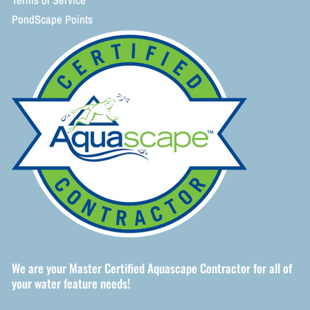
Terms of Service
PondScape Points
We are your Master Certified Aquascape Contractor for all of
your water feature needs!