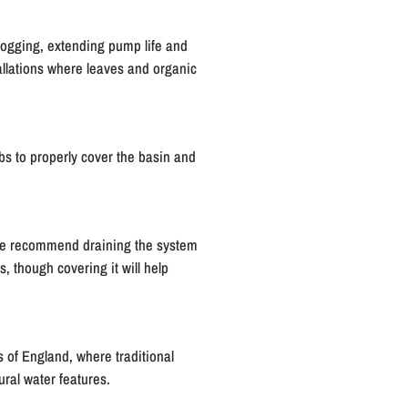
logging, extending pump life and
allations where leaves and organic
s to properly cover the basin and
 we recommend draining the system
 though covering it will help
s of England, where traditional
ural water features.