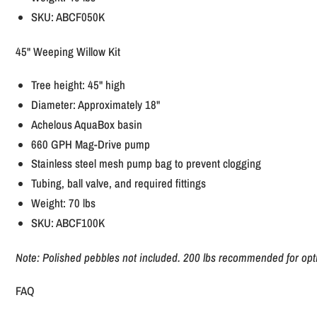
SKU: ABCF050K
45" Weeping Willow Kit
Tree height: 45" high
Diameter: Approximately 18"
Achelous AquaBox basin
660 GPH Mag-Drive pump
Stainless steel mesh pump bag to prevent clogging
Tubing, ball valve, and required fittings
Weight: 70 lbs
SKU: ABCF100K
Note: Polished pebbles not included. 200 lbs recommended for opt
FAQ