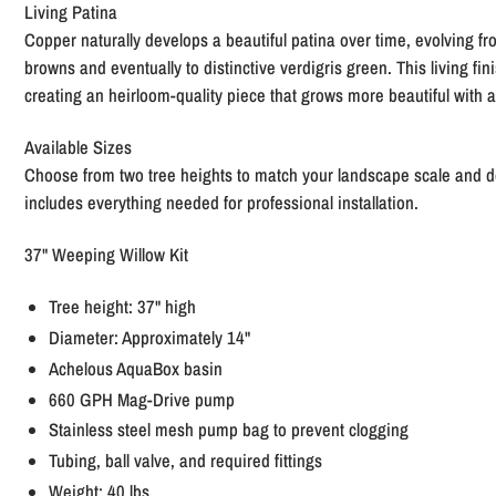
Living Patina
Copper naturally develops a beautiful patina over time, evolving fro
browns and eventually to distinctive verdigris green. This living fi
creating an heirloom-quality piece that grows more beautiful with 
Available Sizes
Choose from two tree heights to match your landscape scale and d
includes everything needed for professional installation.
37" Weeping Willow Kit
Tree height: 37" high
Diameter: Approximately 14"
Achelous AquaBox basin
660 GPH Mag-Drive pump
Stainless steel mesh pump bag to prevent clogging
Tubing, ball valve, and required fittings
Weight: 40 lbs