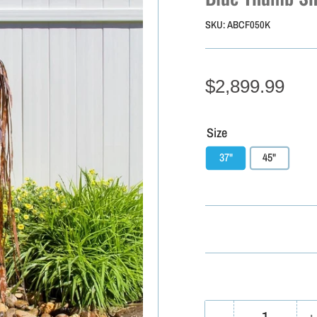
SKU:
ABCF050K
$2,899.99
Size
37"
45"