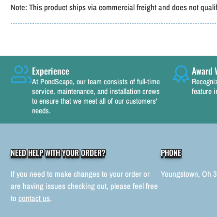
Note:
This product ships via commercial freight and does not qualify
Experience
Award 
At PondScape, our team consists of full-time
Recogniz
service, maintenance, and installation crews
feature i
to ensure that we meet all of our customers'
needs.
NEED HELP WITH YOUR ORDER?
PHONE
If you need to make changes to your order or
Youngstown, Oh 
are having issues checking out, please feel free
to
contact us
.