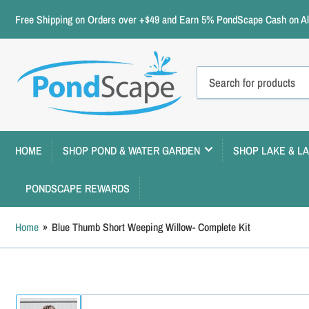
Free Shipping on Orders over +$49 and Earn 5% PondScape Cash on All
Search
for
products
HOME
SHOP POND & WATER GARDEN
SHOP LAKE & L
PONDSCAPE REWARDS
Home
»
Blue Thumb Short Weeping Willow- Complete Kit