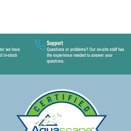
Support
utor we have
Questions or problems? Our on-site staff has
ll in-stock
the experience needed to answer your
questions.