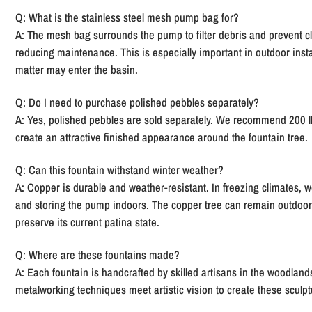
Q: What is the stainless steel mesh pump bag for?
A:
The mesh bag surrounds the pump to filter debris and prevent c
reducing maintenance. This is especially important in outdoor inst
matter may enter the basin.
Q: Do I need to purchase polished pebbles separately?
A:
Yes, polished pebbles are sold separately. We recommend 200 lb
create an attractive finished appearance around the fountain tree.
Q: Can this fountain withstand winter weather?
A:
Copper is durable and weather-resistant. In freezing climates,
and storing the pump indoors. The copper tree can remain outdoors,
preserve its current patina state.
Q: Where are these fountains made?
A:
Each fountain is handcrafted by skilled artisans in the woodland
metalworking techniques meet artistic vision to create these sculpt