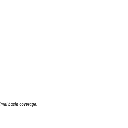
imal basin coverage.