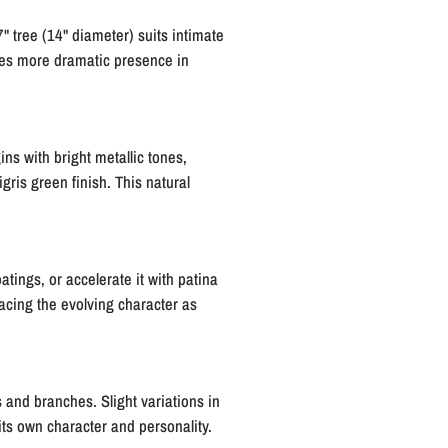
 tree (14" diameter) suits intimate
ates more dramatic presence in
ns with bright metallic tones,
gris green finish. This natural
tings, or accelerate it with patina
acing the evolving character as
 and branches. Slight variations in
its own character and personality.