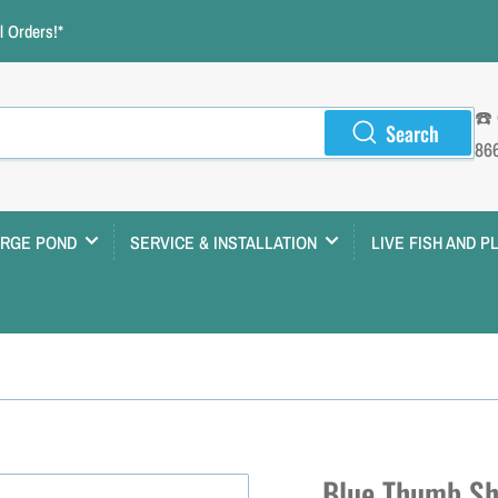
 Orders!*
☎️
Search
86
ARGE POND
SERVICE & INSTALLATION
LIVE FISH AND P
Blue Thumb Sh