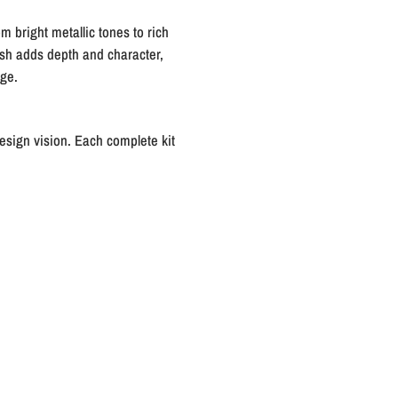
m bright metallic tones to rich
nish adds depth and character,
age.
esign vision. Each complete kit