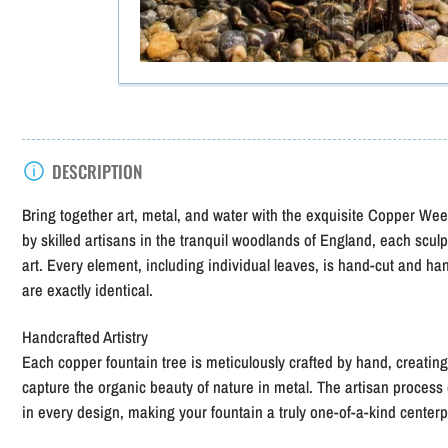
DESCRIPTION
Bring together art, metal, and water with the exquisite Copper W
by skilled artisans in the tranquil woodlands of England, each sculp
art. Every element, including individual leaves, is hand-cut and ha
are exactly identical.
Handcrafted Artistry
Each copper fountain tree is meticulously crafted by hand, creatin
capture the organic beauty of nature in metal. The artisan process
in every design, making your fountain a truly one-of-a-kind center