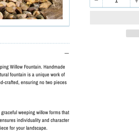
−
+
Quantity
Decrease
I
quantity
q
for
f
Blue
B
Thumb
Short
S
Weeping
eeping Willow Fountain. Handmade
Willow-
W
tural fountain is a unique work of
Complete
nd-crafted, ensuring no two pieces
Kit
K
g graceful weeping willow forms that
 ensures individuality and character
piece for your landscape.