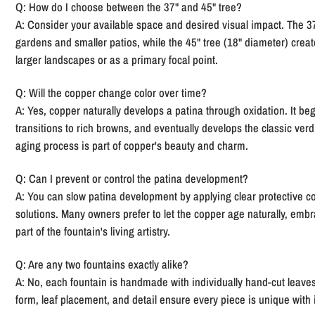
Q: How do I choose between the 37" and 45" tree?
A:
Consider your available space and desired visual impact. The 37"
gardens and smaller patios, while the 45" tree (18" diameter) cre
larger landscapes or as a primary focal point.
Q: Will the copper change color over time?
A:
Yes, copper naturally develops a patina through oxidation. It begi
transitions to rich browns, and eventually develops the classic verdi
aging process is part of copper's beauty and charm.
Q: Can I prevent or control the patina development?
A:
You can slow patina development by applying clear protective coa
solutions. Many owners prefer to let the copper age naturally, embr
part of the fountain's living artistry.
Q: Are any two fountains exactly alike?
A:
No, each fountain is handmade with individually hand-cut leaves
form, leaf placement, and detail ensure every piece is unique with 