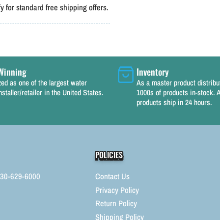
 for standard free shipping offers.
Winning
Inventory
ed as one of the largest water
As a master product distrib
nstaller/retailer in the United States.
1000s of products in-stock. A
products ship in 24 hours.
POLICIES
330-629-6000
Contact Us
Privacy Policy
Return Policy
Shipping Policy