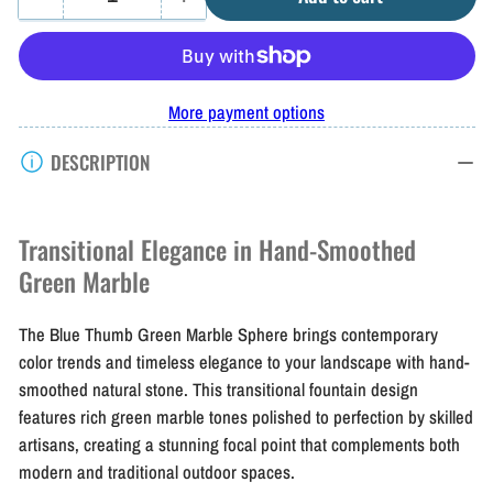
Quantity
Decrease
Increase
quantity
quantity
for
for
Blue
Blue
More payment options
Thumb
Thumb
DESCRIPTION
Green
Green
Marble
Marble
Sphere
Sphere
Transitional Elegance in Hand-Smoothed
Green Marble
The Blue Thumb Green Marble Sphere brings contemporary
color trends and timeless elegance to your landscape with hand-
smoothed natural stone. This transitional fountain design
features rich green marble tones polished to perfection by skilled
artisans, creating a stunning focal point that complements both
modern and traditional outdoor spaces.