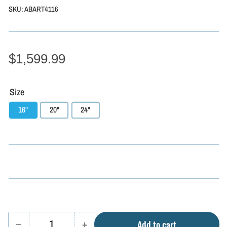
SKU:
ABART4116
$1,599.99
Size
16"
20"
24"
−
+
Add to cart