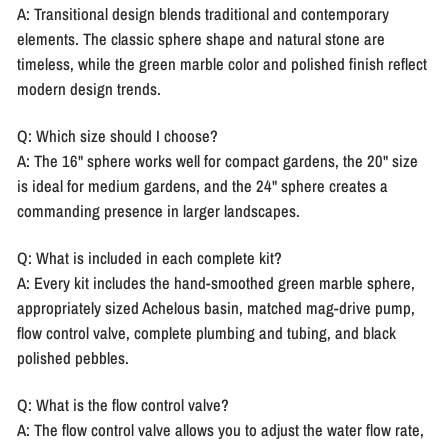
A: Transitional design blends traditional and contemporary
elements. The classic sphere shape and natural stone are
timeless, while the green marble color and polished finish reflect
modern design trends.
Q: Which size should I choose?
A: The 16" sphere works well for compact gardens, the 20" size
is ideal for medium gardens, and the 24" sphere creates a
commanding presence in larger landscapes.
Q: What is included in each complete kit?
A: Every kit includes the hand-smoothed green marble sphere,
appropriately sized Achelous basin, matched mag-drive pump,
flow control valve, complete plumbing and tubing, and black
polished pebbles.
Q: What is the flow control valve?
A: The flow control valve allows you to adjust the water flow rate,