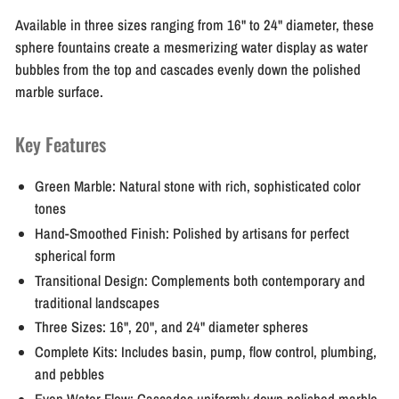
Available in three sizes ranging from 16" to 24" diameter, these
sphere fountains create a mesmerizing water display as water
bubbles from the top and cascades evenly down the polished
marble surface.
Key Features
Green Marble:
Natural stone with rich, sophisticated color
tones
Hand-Smoothed Finish:
Polished by artisans for perfect
spherical form
Transitional Design:
Complements both contemporary and
traditional landscapes
Three Sizes:
16", 20", and 24" diameter spheres
Complete Kits:
Includes basin, pump, flow control, plumbing,
and pebbles
Even Water Flow:
Cascades uniformly down polished marble