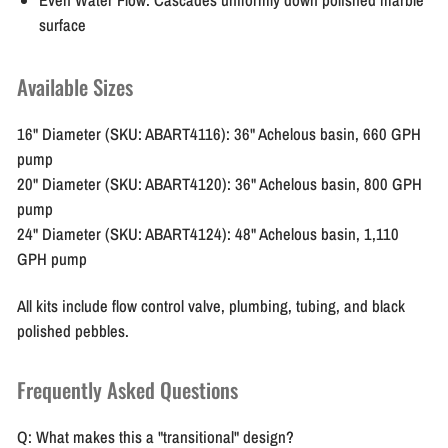
surface
Available Sizes
16" Diameter (SKU: ABART4116):
36" Achelous basin, 660 GPH
pump
20" Diameter (SKU: ABART4120):
36" Achelous basin, 800 GPH
pump
24" Diameter (SKU: ABART4124):
48" Achelous basin, 1,110
GPH pump
All kits include flow control valve, plumbing, tubing, and black
polished pebbles.
Frequently Asked Questions
Q: What makes this a "transitional" design?