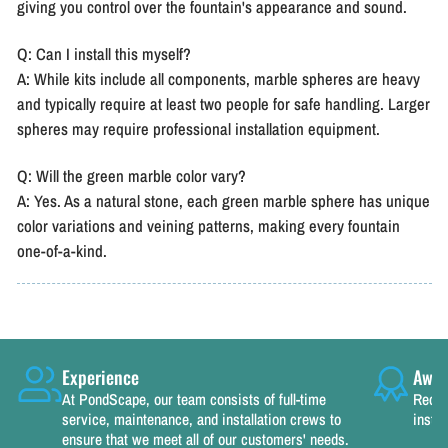
giving you control over the fountain's appearance and sound.
Q: Can I install this myself?
A: While kits include all components, marble spheres are heavy
and typically require at least two people for safe handling. Larger
spheres may require professional installation equipment.
Q: Will the green marble color vary?
A: Yes. As a natural stone, each green marble sphere has unique
color variations and veining patterns, making every fountain
one-of-a-kind.
Experience
Awar
At PondScape, our team consists of full-time
Recog
service, maintenance, and installation crews to
instal
ensure that we meet all of our customers' needs.