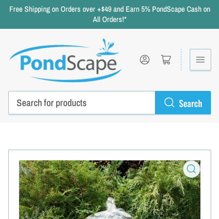
Free Shipping on Orders over +$49 and Earn 5% PondScape Cash on
All Orders!*
Log in
Open mini cart
Search
Search
for
products