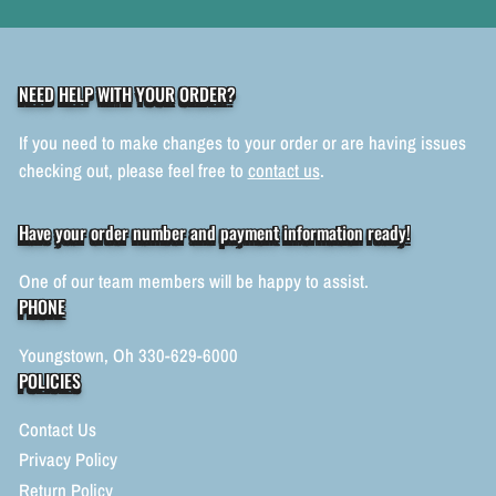
NEED HELP WITH YOUR ORDER?
If you need to make changes to your order or are having issues
checking out, please feel free to
contact us
.
Have your order number and payment information ready!
One of our team members will be happy to assist.
PHONE
Youngstown, Oh 330-629-6000
POLICIES
Contact Us
Privacy Policy
Return Policy