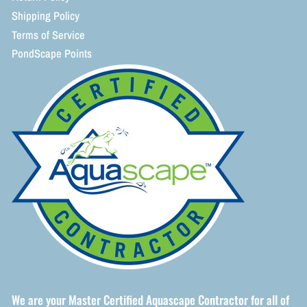
Shipping Policy
Terms of Service
PondScape Points
We are your Master Certified Aquascape Contractor for all of