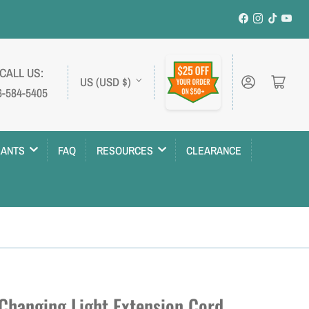
Facebook
Instagram
TikTok
YouT
C
 CALL US:
Log in
Open mini cart
US (USD $)
6-584-5405
o
u
n
LANTS
FAQ
RESOURCES
CLEARANCE
t
r
y
/
r
e
 Changing Light Extension Cord