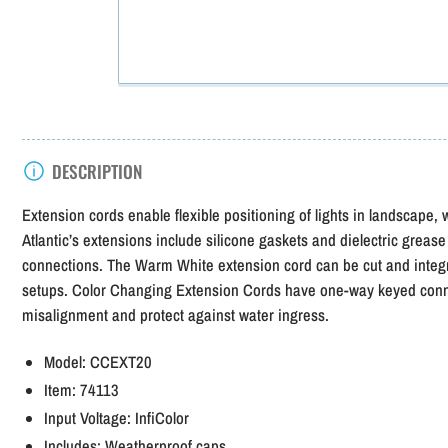
DESCRIPTION
Extension cords enable flexible positioning of lights in landscape
Atlantic’s extensions include silicone gaskets and dielectric grease
connections. The Warm White extension cord can be cut and integra
setups. Color Changing Extension Cords have one-way keyed conn
misalignment and protect against water ingress.
Model:
CCEXT20
Item:
74113
Input Voltage:
InfiColor
Includes:
Weatherproof caps