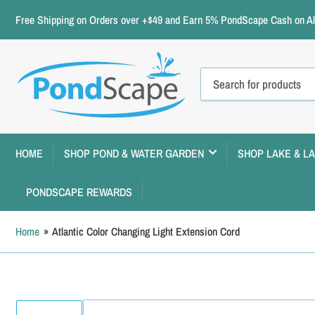
Free Shipping on Orders over +$49 and Earn 5% PondScape Cash on All
Search
for
products
HOME
SHOP POND & WATER GARDEN
SHOP LAKE & L
PONDSCAPE REWARDS
Home
»
Atlantic Color Changing Light Extension Cord