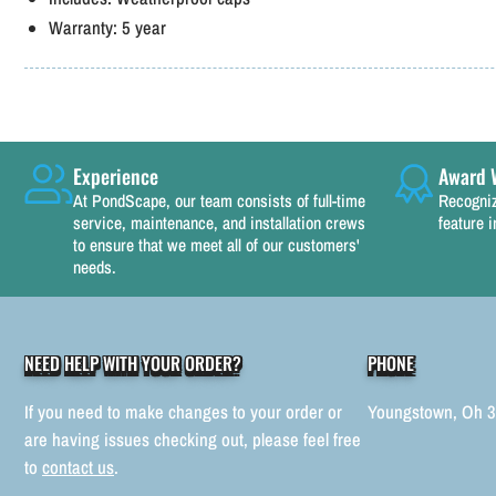
Warranty:
5 year
Experience
Award 
At PondScape, our team consists of full-time
Recogniz
service, maintenance, and installation crews
feature i
to ensure that we meet all of our customers'
needs.
NEED HELP WITH YOUR ORDER?
PHONE
If you need to make changes to your order or
Youngstown, Oh 
are having issues checking out, please feel free
to
contact us
.