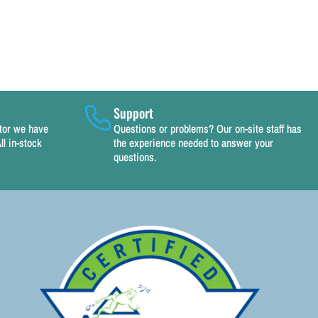
Support
utor we have
Questions or problems? Our on-site staff has
ll in-stock
the experience needed to answer your
questions.