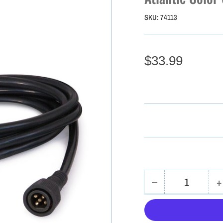
SKU:
74113
$33.99
−
+
Quantity
Decrease
I
quantity
q
for
f