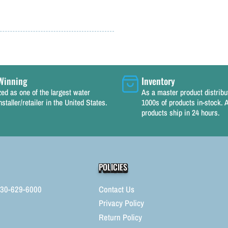
Winning
Inventory
ed as one of the largest water
As a master product distrib
nstaller/retailer in the United States.
1000s of products in-stock. A
products ship in 24 hours.
POLICIES
330-629-6000
Contact Us
Privacy Policy
Return Policy