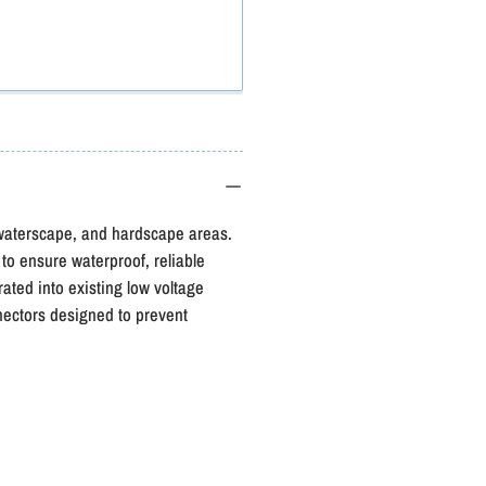
Atlantic
A
Color
C
Changing
Light
L
Extension
E
Cord
, waterscape, and hardscape areas.
 to ensure waterproof, reliable
ted into existing low voltage
ectors designed to prevent