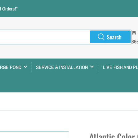
 Orders!*
☎️
Search
86
ARGE POND
SERVICE & INSTALLATION
LIVE FISH AND P
Atlantic Color