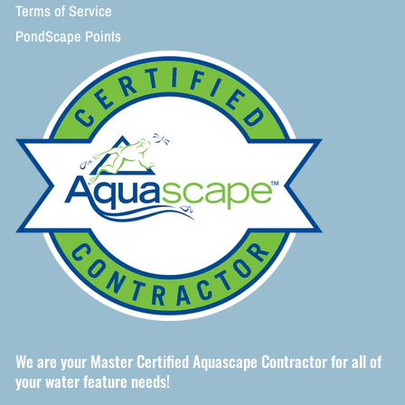
Terms of Service
PondScape Points
We are your Master Certified Aquascape Contractor for all of
your water feature needs!