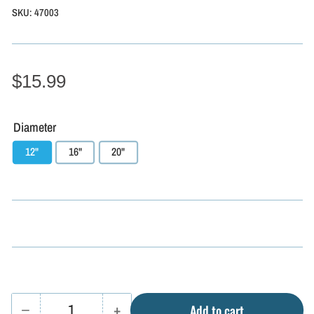
SKU:
47003
$15.99
Diameter
12"
16"
20"
−
+
Add to cart