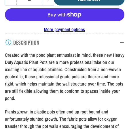
Quantity
Decrease
Increase
quantity
quantity
for
for
Aquascape
Aquascape
More payment options
Heavy
Heavy
DESCRIPTION
Duty
Duty
Aquatic
Aquatic
Created with the pond plant enthusiast in mind, these new Heavy
Plant
Plant
Duty Aquatic Plant Pots are a more professional take on our
existing line of aquatic planters. Constructed from a non-woven
Pots
Pots
geotextile, these professional grade pots are thicker and more
rigid, which helps maintain the wall structure over time. The pots
are still flexible allowing them to conform to spaces inside your
pond.
Plants grown in plastic pots often end up root bound and
unfortunately stunted growth. The fabric pots allow for oxygen
transfer through the pot walls encouraging the development of