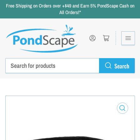
Free Shipping on Orders over +$49 and Earn 5% PondScape Cash on
All Orders!*
Log in
Open mini cart
Search
Search
for
products