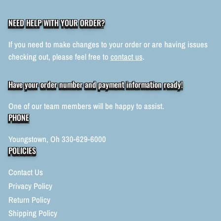
NEED HELP WITH YOUR ORDER?
If you need to make changes to your order or are having issues
checking out, please feel free to
contact us
.
Have your order number and payment information ready!
One of our team members will be happy to assist.
PHONE
Youngstown, Oh 330-629-6000
POLICIES
Contact Us
Privacy Policy
Return Policy
Shipping Policy