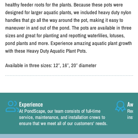
healthy feeder roots for the plants. Because these pots were
designed for larger aquatic plants, we included heavy duty nylon
handles that go all the way around the pot, making it easy to
maneuver in and out of the pond. The pots are available in three
sizes and great for planting and repotting waterlilies, lotuses,
pond plants and more. Experience amazing aquatic plant growth
with these Heavy Duty Aquatic Plant Pots.
Available in three sizes: 12″, 16″, 20″ diameter
Experience
Awar
At PondScape, our team consists of full-time
Recog
service, maintenance, and installation crews to
instal
ensure that we meet all of our customers' needs.