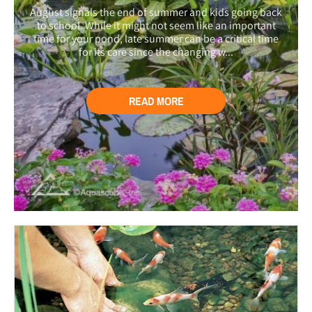
August signals the end of summer and kids going back
to school. While it might not seem like an important
time for your pond, late summer can be a critical time
for its care since the changing w...
READ MORE