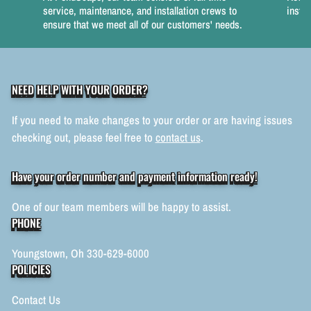
service, maintenance, and installation crews to
instal
ensure that we meet all of our customers' needs.
NEED HELP WITH YOUR ORDER?
If you need to make changes to your order or are having issues
checking out, please feel free to
contact us
.
Have your order number and payment information ready!
One of our team members will be happy to assist.
PHONE
Youngstown, Oh 330-629-6000
POLICIES
Contact Us