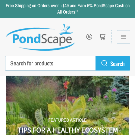
Free Shipping on Orders over +$49 and Earn 5% PondScape Cash on
All Orders!*
Log in
Open mini cart
Search
Search
for
products
FEATURED ARTICLE
TIPS FOR A HEALTHY ECOSYSTEM