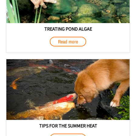
TREATING POND ALGAE
Read more
TIPS FOR THE SUMMER HEAT