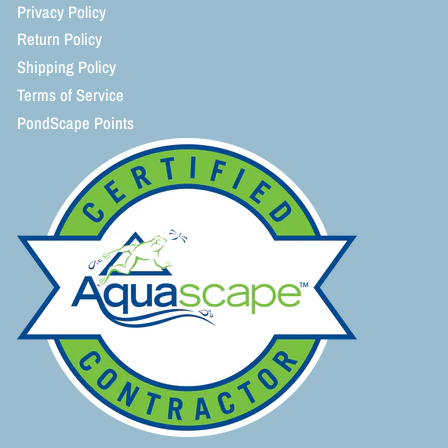
Privacy Policy
Return Policy
Shipping Policy
Terms of Service
PondScape Points