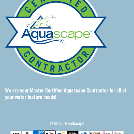
We are your Master Certified Aquascape Contractor for all of
your water feature needs!
© 2026,
Pondscape
Payment