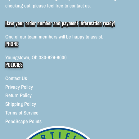
checking out, please feel free to
contact us
.
Have your order number and payment information ready!
One of our team members will be happy to assist.
PHONE
Youngstown, Oh 330-629-6000
POLICIES
Contact Us
Privacy Policy
Return Policy
Shipping Policy
Terms of Service
PondScape Points