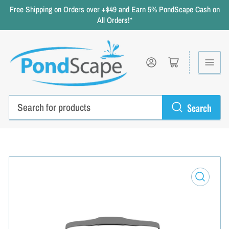
Free Shipping on Orders over +$49 and Earn 5% PondScape Cash on
All Orders!*
Log in
Open mini cart
Search
Search
for
products