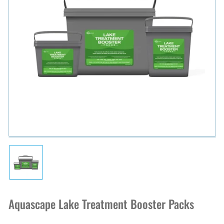
Open
media
1
in
modal
Load
image
1
in
Aquascape Lake Treatment Booster Packs
gallery
view