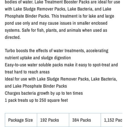
bodies of water. Lake Treatment Booster Packs are ideal for use
with Lake Sludge Remover Packs, Lake Bacteria, and Lake
Phosphate Binder Packs. This treatment is for lake and large
pond use only and may cause issues in smaller enclosed
systems. Safe for fish, plants, and animals when used as
directed.
Turbo boosts the effects of water treatments, accelerating
nutrient uptake and sludge digestion
Easy-to-use water soluble packs make it easy to spot-treat and
treat hard to reach areas
Ideal for use with Lake Sludge Remover Packs, Lake Bacteria,
and Lake Phosphate Binder Packs
Charges bacteria growth by up to ten times
1 pack treats up to 250 square feet
Package Size
192 Packs
384 Packs
1,152 Packs