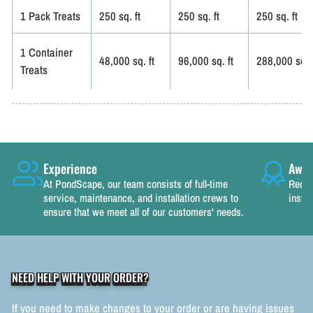
1 Pack Treats
250 sq. ft
250 sq. ft
250 sq. ft
1 Container
48,000 sq. ft
96,000 sq. ft
288,000 sq. f
Treats
Experience
Awar
At PondScape, our team consists of full-time
Recog
service, maintenance, and installation crews to
instal
ensure that we meet all of our customers' needs.
NEED HELP WITH YOUR ORDER?
If you need to make changes to your order or are having issues