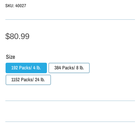
SKU:
40027
$80.99
Size
192 Packs/ 4 lb.
384 Packs/ 8 lb.
1152 Packs/ 24 lb.