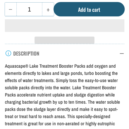
−
+
Add to cart
Quantity
Decrease
Increase
quantity
quantity
for
for
Aquascape
Aquascape
Lake
Lake
DESCRIPTION
Treatment
Treatment
Booster
Booster
Aquascape® Lake Treatment Booster Packs add oxygen and
Packs
Packs
elements directly to lakes and large ponds, turbo boosting the
effects of water treatments. Simply toss the easy-to-use water
soluble packs directly into the water. Lake Treatment Booster
Packs accelerate nutrient uptake and sludge digestion while
charging bacterial growth by up to ten times. The water soluble
packs dose the sludge layer directly and make it easy to spot-
treat or treat hard to reach areas. This specially-designed
treatment is great for use in non-aerated or highly eutrophic