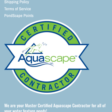
Shipping Policy
Terms of Service
PondScape Points
We are your Master Certified Aquascape Contractor for all of
your water feature needs!