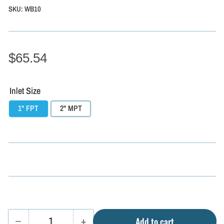
SKU:
WB10
$65.54
Inlet Size
1" FPT
2" MPT
−
+
Add to cart