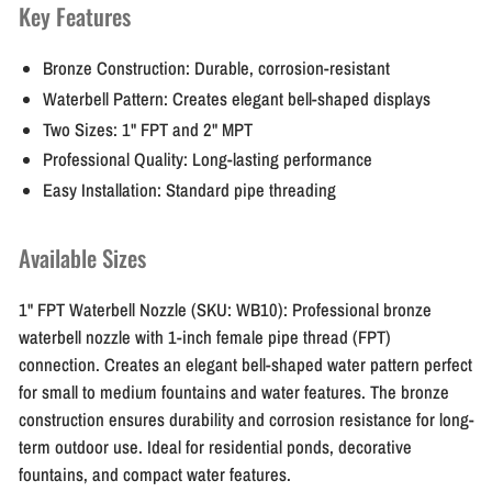
Key Features
Bronze Construction:
Durable, corrosion-resistant
Waterbell Pattern:
Creates elegant bell-shaped displays
Two Sizes:
1" FPT and 2" MPT
Professional Quality:
Long-lasting performance
Easy Installation:
Standard pipe threading
Available Sizes
1" FPT Waterbell Nozzle (SKU: WB10):
Professional bronze
waterbell nozzle with 1-inch female pipe thread (FPT)
connection. Creates an elegant bell-shaped water pattern perfect
for small to medium fountains and water features. The bronze
construction ensures durability and corrosion resistance for long-
term outdoor use. Ideal for residential ponds, decorative
fountains, and compact water features.