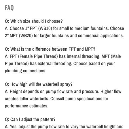
FAQ
Q: Which size should I choose?
A: Choose 1" FPT (WB10) for small to medium fountains. Choose
2" MPT (WB20) for larger fountains and commercial applications.
Q: What is the difference between FPT and MPT?
A: FPT (Female Pipe Thread) has internal threading. MPT (Male
Pipe Thread) has external threading. Choose based on your
plumbing connections.
Q: How high will the waterbell spray?
A: Height depends on pump flow rate and pressure. Higher flow
creates taller waterbells. Consult pump specifications for
performance estimates.
Q: Can I adjust the pattern?
A: Yes, adjust the pump flow rate to vary the waterbell height and