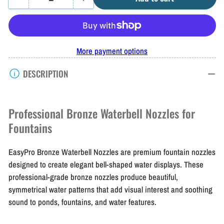
Quantity
Decrease
Increase
quantity
quantity
for
for
EasyPro
EasyPro
More payment options
Bronze
Bronze
DESCRIPTION
Waterbell
Waterbell
Nozzles
Nozzles
Professional Bronze Waterbell Nozzles for
Fountains
EasyPro Bronze Waterbell Nozzles are premium fountain nozzles
designed to create elegant bell-shaped water displays. These
professional-grade bronze nozzles produce beautiful,
symmetrical water patterns that add visual interest and soothing
sound to ponds, fountains, and water features.