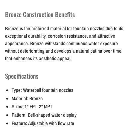
Bronze Construction Benefits
Bronze is the preferred material for fountain nozzles due to its
exceptional durability, corrosion resistance, and attractive
appearance. Bronze withstands continuous water exposure
without deteriorating and develops a natural patina over time
that enhances its aesthetic appeal.
Specifications
Type: Waterbell fountain nozzles
Material: Bronze
Sizes: 1" FPT, 2" MPT
Pattern: Bell-shaped water display
Feature: Adjustable with flow rate