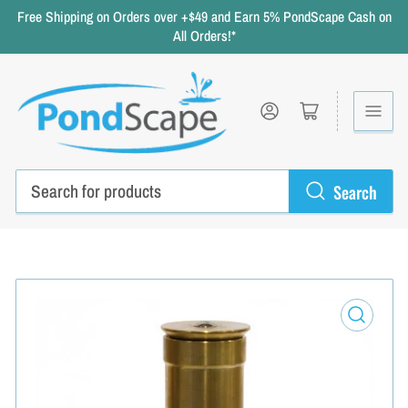
Free Shipping on Orders over +$49 and Earn 5% PondScape Cash on
All Orders!*
Log in
Open mini cart
Search
Search
for
products