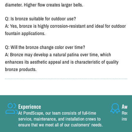
diameter. Higher flow creates larger bells.
Q: Is bronze suitable for outdoor use?
A: Yes, bronze is highly corrosion-resistant and ideal for outdoor
fountain applications.
Q: Will the bronze change color over time?
A: Bronze may develop a natural patina over time, which
enhances its aesthetic appeal and is characteristic of quality
bronze products.
Experience
Awar
At PondScape, our team consists of full-time
Recog
service, maintenance, and installation crews to
instal
ensure that we meet all of our customers' needs.