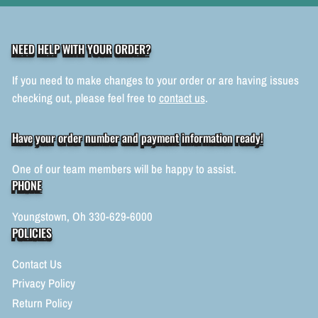
NEED HELP WITH YOUR ORDER?
If you need to make changes to your order or are having issues
checking out, please feel free to
contact us
.
Have your order number and payment information ready!
One of our team members will be happy to assist.
PHONE
Youngstown, Oh 330-629-6000
POLICIES
Contact Us
Privacy Policy
Return Policy