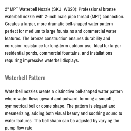
2" MPT Waterbell Nozzle (SKU: WB20):
Professional bronze
waterbell nozzle with 2-inch male pipe thread (MPT) connection.
Creates a larger, more dramatic bell-shaped water pattern
perfect for medium to large fountains and commercial water
features. The bronze construction ensures durability and
corrosion resistance for long-term outdoor use. Ideal for larger
residential ponds, commercial fountains, and installations
requiring impressive waterbell displays.
Waterbell Pattern
Waterbell nozzles create a distinctive bell-shaped water pattern
where water flows upward and outward, forming a smooth,
symmetrical bell or dome shape. The pattern is elegant and
mesmerizing, adding both visual beauty and soothing sound to
water features. The bell shape can be adjusted by varying the
pump flow rate.