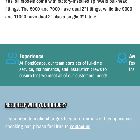
Yes, all models come with factory-installed spinweld bulkhead
fittings. The 5000 and 7000 have dual 2" fittings, while the 9000
and 11000 have dual 2" plus a single 3" fitting.
Experience
Awar
At PondScape, our team consists of full-time
Recog
service, maintenance, and installation crews to
instal
ensure that we meet all of our customers' needs.
NEED HELP WITH YOUR ORDER?
If you need to make changes to your order or are having issues
checking out, please feel free to
contact us
.