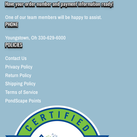
Have your order number and payment information ready!
One of our team members will be happy to assist.
PHONE
Youngstown, Oh 330-629-6000
POLICIES
Contact Us
Privacy Policy
Return Policy
Shipping Policy
Terms of Service
PondScape Points