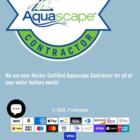
We are your Master Certified Aquascape Contractor for all of
your water feature needs!
© 2026,
Pondscape
Payment
methods