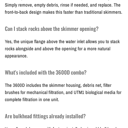
Simply remove, empty debris, rinse if needed, and replace. The
front-to-back design makes this faster than traditional skimmers.
Can I stack rocks above the skimmer opening?
Yes, the unique flange above the water inlet allows you to stack
rocks alongside and above the opening for a more natural
appearance.
What's included with the 3600D combo?
The 3600D includes the skimmer housing, debris net, filter
brushes for mechanical filtration, and UTM1 biological media for
complete filtration in one unit.
Are bulkhead fittings already installed?