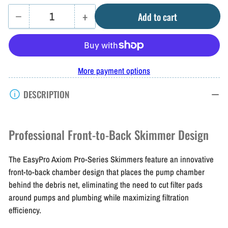
−
+
Add to cart
Quantity
Decrease
Increase
quantity
quantity
for
for
Easy
Easy
More payment options
Pro
Pro
DESCRIPTION
Axiom
Axiom
Skimmers
Skimmers
Professional Front-to-Back Skimmer Design
The EasyPro Axiom Pro-Series Skimmers feature an innovative
front-to-back chamber design that places the pump chamber
behind the debris net, eliminating the need to cut filter pads
around pumps and plumbing while maximizing filtration
efficiency.