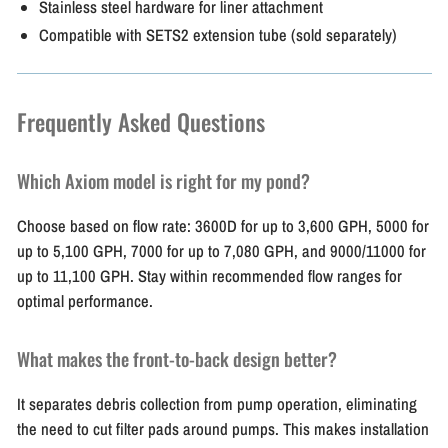
Stainless steel hardware for liner attachment
Compatible with SETS2 extension tube (sold separately)
Frequently Asked Questions
Which Axiom model is right for my pond?
Choose based on flow rate: 3600D for up to 3,600 GPH, 5000 for
up to 5,100 GPH, 7000 for up to 7,080 GPH, and 9000/11000 for
up to 11,100 GPH. Stay within recommended flow ranges for
optimal performance.
What makes the front-to-back design better?
It separates debris collection from pump operation, eliminating
the need to cut filter pads around pumps. This makes installation