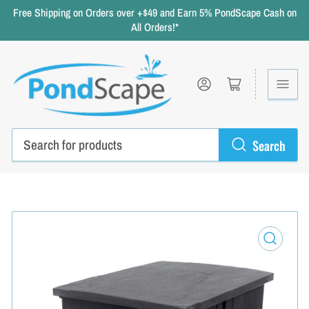
Free Shipping on Orders over +$49 and Earn 5% PondScape Cash on
All Orders!*
Log in
Open mini cart
Search
Search
for
products