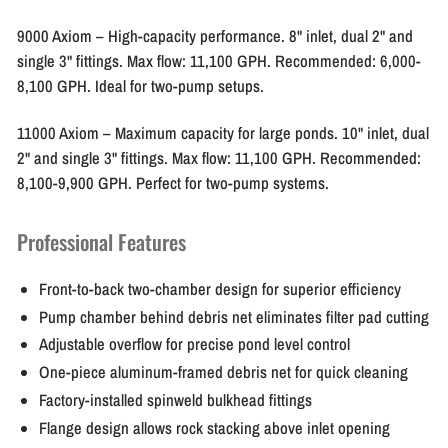
9000 Axiom
– High-capacity performance. 8" inlet, dual 2" and
single 3" fittings. Max flow: 11,100 GPH. Recommended: 6,000-
8,100 GPH. Ideal for two-pump setups.
11000 Axiom
– Maximum capacity for large ponds. 10" inlet, dual
2" and single 3" fittings. Max flow: 11,100 GPH. Recommended:
8,100-9,900 GPH. Perfect for two-pump systems.
Professional Features
Front-to-back two-chamber design for superior efficiency
Pump chamber behind debris net eliminates filter pad cutting
Adjustable overflow for precise pond level control
One-piece aluminum-framed debris net for quick cleaning
Factory-installed spinweld bulkhead fittings
Flange design allows rock stacking above inlet opening