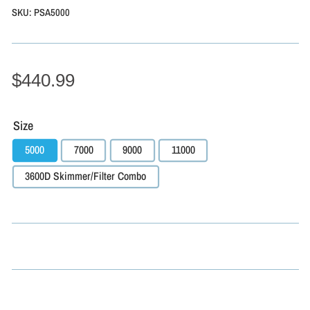
SKU:
PSA5000
$440.99
Size
5000
7000
9000
11000
3600D Skimmer/Filter Combo