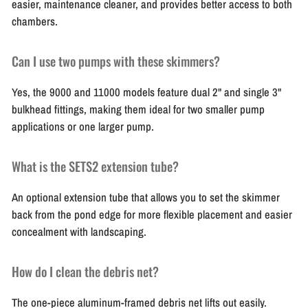
easier, maintenance cleaner, and provides better access to both
chambers.
Can I use two pumps with these skimmers?
Yes, the 9000 and 11000 models feature dual 2" and single 3"
bulkhead fittings, making them ideal for two smaller pump
applications or one larger pump.
What is the SETS2 extension tube?
An optional extension tube that allows you to set the skimmer
back from the pond edge for more flexible placement and easier
concealment with landscaping.
How do I clean the debris net?
The one-piece aluminum-framed debris net lifts out easily.