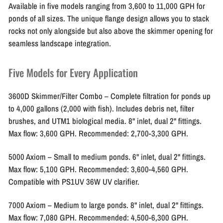
Available in five models ranging from 3,600 to 11,000 GPH for
ponds of all sizes. The unique flange design allows you to stack
rocks not only alongside but also above the skimmer opening for
seamless landscape integration.
Five Models for Every Application
3600D Skimmer/Filter Combo
– Complete filtration for ponds up
to 4,000 gallons (2,000 with fish). Includes debris net, filter
brushes, and UTM1 biological media. 8" inlet, dual 2" fittings.
Max flow: 3,600 GPH. Recommended: 2,700-3,300 GPH.
5000 Axiom
– Small to medium ponds. 6" inlet, dual 2" fittings.
Max flow: 5,100 GPH. Recommended: 3,600-4,560 GPH.
Compatible with PS1UV 36W UV clarifier.
7000 Axiom
– Medium to large ponds. 8" inlet, dual 2" fittings.
Max flow: 7,080 GPH. Recommended: 4,500-6,300 GPH.