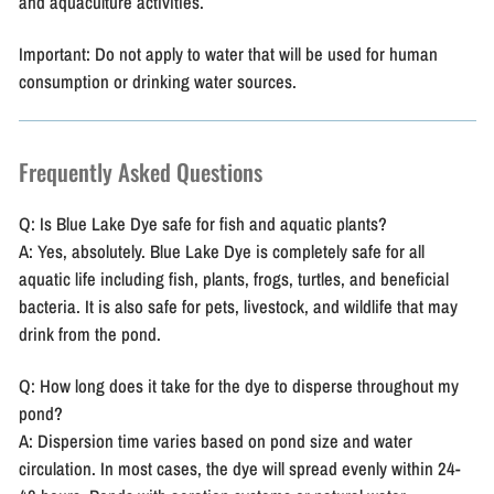
and aquaculture activities.
Important:
Do not apply to water that will be used for human
consumption or drinking water sources.
Frequently Asked Questions
Q: Is Blue Lake Dye safe for fish and aquatic plants?
A: Yes, absolutely. Blue Lake Dye is completely safe for all
aquatic life including fish, plants, frogs, turtles, and beneficial
bacteria. It is also safe for pets, livestock, and wildlife that may
drink from the pond.
Q: How long does it take for the dye to disperse throughout my
pond?
A: Dispersion time varies based on pond size and water
circulation. In most cases, the dye will spread evenly within 24-