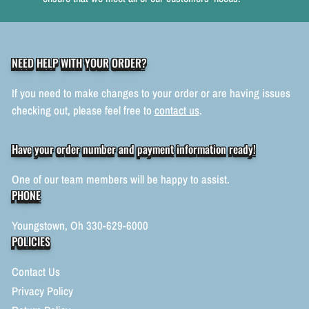
NEED HELP WITH YOUR ORDER?
If you need to make changes to your order or are having issues
checking out, please feel free to
contact us
.
Have your order number and payment information ready!
One of our team members will be happy to assist.
PHONE
Youngstown, Oh 330-629-6000
POLICIES
Contact Us
Privacy Policy