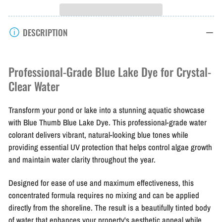
Blue
Blue
Thumb
Thumb
DESCRIPTION
Blue
Blue
Lake
Lake
Dye
Dye
Professional-Grade Blue Lake Dye for Crystal-
1
1
Clear Water
Gal
Gal
Transform your pond or lake into a stunning aquatic showcase
with Blue Thumb Blue Lake Dye. This professional-grade water
colorant delivers vibrant, natural-looking blue tones while
providing essential UV protection that helps control algae growth
and maintain water clarity throughout the year.
Designed for ease of use and maximum effectiveness, this
concentrated formula requires no mixing and can be applied
directly from the shoreline. The result is a beautifully tinted body
of water that enhances your property's aesthetic appeal while