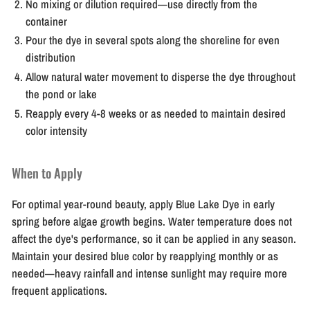
No mixing or dilution required—use directly from the
container
Pour the dye in several spots along the shoreline for even
distribution
Allow natural water movement to disperse the dye throughout
the pond or lake
Reapply every 4-8 weeks or as needed to maintain desired
color intensity
When to Apply
For optimal year-round beauty, apply Blue Lake Dye in early
spring before algae growth begins. Water temperature does not
affect the dye's performance, so it can be applied in any season.
Maintain your desired blue color by reapplying monthly or as
needed—heavy rainfall and intense sunlight may require more
frequent applications.