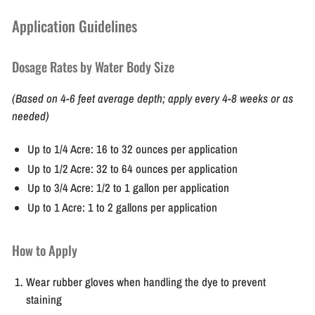
Application Guidelines
Dosage Rates by Water Body Size
(Based on 4-6 feet average depth; apply every 4-8 weeks or as
needed)
Up to 1/4 Acre:
16 to 32 ounces per application
Up to 1/2 Acre:
32 to 64 ounces per application
Up to 3/4 Acre:
1/2 to 1 gallon per application
Up to 1 Acre:
1 to 2 gallons per application
How to Apply
Wear rubber gloves when handling the dye to prevent
staining