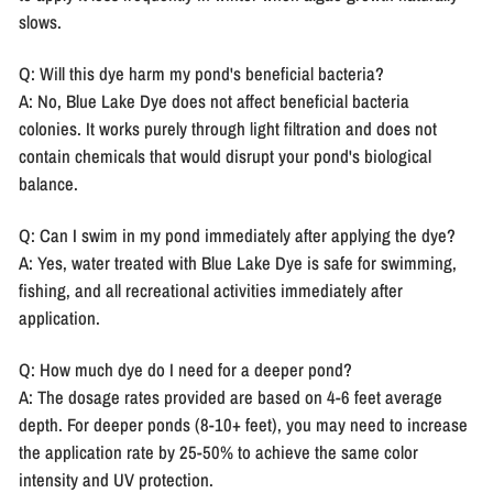
slows.
Q: Will this dye harm my pond's beneficial bacteria?
A: No, Blue Lake Dye does not affect beneficial bacteria
colonies. It works purely through light filtration and does not
contain chemicals that would disrupt your pond's biological
balance.
Q: Can I swim in my pond immediately after applying the dye?
A: Yes, water treated with Blue Lake Dye is safe for swimming,
fishing, and all recreational activities immediately after
application.
Q: How much dye do I need for a deeper pond?
A: The dosage rates provided are based on 4-6 feet average
depth. For deeper ponds (8-10+ feet), you may need to increase
the application rate by 25-50% to achieve the same color
intensity and UV protection.