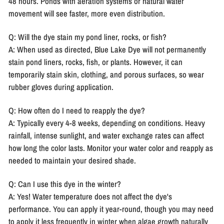
48 hours. Ponds with aeration systems or natural water
movement will see faster, more even distribution.
Q: Will the dye stain my pond liner, rocks, or fish?
A: When used as directed, Blue Lake Dye will not permanently
stain pond liners, rocks, fish, or plants. However, it can
temporarily stain skin, clothing, and porous surfaces, so wear
rubber gloves during application.
Q: How often do I need to reapply the dye?
A: Typically every 4-8 weeks, depending on conditions. Heavy
rainfall, intense sunlight, and water exchange rates can affect
how long the color lasts. Monitor your water color and reapply as
needed to maintain your desired shade.
Q: Can I use this dye in the winter?
A: Yes! Water temperature does not affect the dye's
performance. You can apply it year-round, though you may need
to apply it less frequently in winter when algae growth naturally