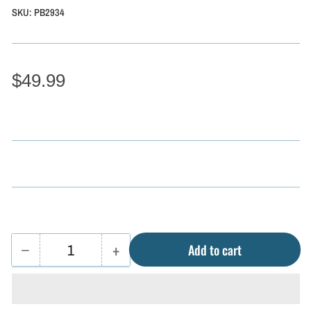
SKU:
PB2934
$49.99
−
+
Add to cart
Quantity
Decrease
Increase
quantity
quantity
for
for