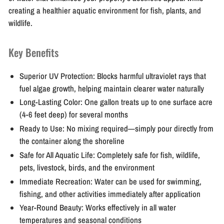
creating a healthier aquatic environment for fish, plants, and
wildlife.
Key Benefits
Superior UV Protection:
Blocks harmful ultraviolet rays that
fuel algae growth, helping maintain clearer water naturally
Long-Lasting Color:
One gallon treats up to one surface acre
(4-6 feet deep) for several months
Ready to Use:
No mixing required—simply pour directly from
the container along the shoreline
Safe for All Aquatic Life:
Completely safe for fish, wildlife,
pets, livestock, birds, and the environment
Immediate Recreation:
Water can be used for swimming,
fishing, and other activities immediately after application
Year-Round Beauty:
Works effectively in all water
temperatures and seasonal conditions