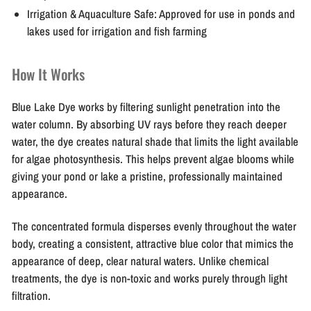
Irrigation & Aquaculture Safe:
Approved for use in ponds and
lakes used for irrigation and fish farming
How It Works
Blue Lake Dye works by filtering sunlight penetration into the
water column. By absorbing UV rays before they reach deeper
water, the dye creates natural shade that limits the light available
for algae photosynthesis. This helps prevent algae blooms while
giving your pond or lake a pristine, professionally maintained
appearance.
The concentrated formula disperses evenly throughout the water
body, creating a consistent, attractive blue color that mimics the
appearance of deep, clear natural waters. Unlike chemical
treatments, the dye is non-toxic and works purely through light
filtration.