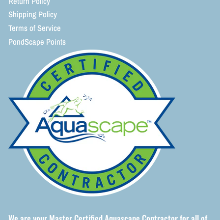
Return Policy
Shipping Policy
Terms of Service
PondScape Points
We are your Master Certified Aquascape Contractor for all of