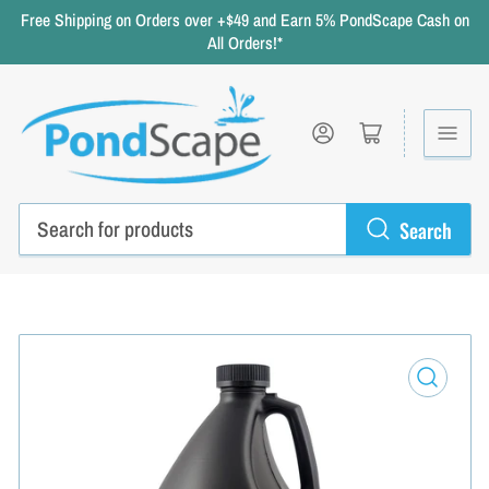
Free Shipping on Orders over +$49 and Earn 5% PondScape Cash on
All Orders!*
Log in
Open mini cart
Search
Search
for
products