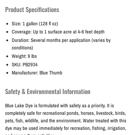
Product Specifications
Size:
1 gallon (128 fl oz)
Coverage:
Up to 1 surface acre at 4-6 feet depth
Duration:
Several months per application (varies by
conditions)
Weight:
9 lbs
SKU:
PB2934
Manufacturer:
Blue Thumb
Safety & Environmental Information
Blue Lake Dye is formulated with safety as a priority. It is
completely safe for recreational ponds, horses, livestock, birds,
pets, fish, wildlife, and the environment. Water treated with this
dye may be used immediately for recreation, fishing, irrigation,