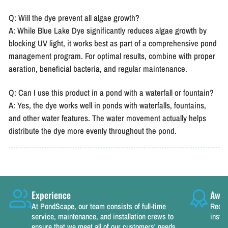
Q: Will the dye prevent all algae growth?
A: While Blue Lake Dye significantly reduces algae growth by
blocking UV light, it works best as part of a comprehensive pond
management program. For optimal results, combine with proper
aeration, beneficial bacteria, and regular maintenance.
Q: Can I use this product in a pond with a waterfall or fountain?
A: Yes, the dye works well in ponds with waterfalls, fountains,
and other water features. The water movement actually helps
distribute the dye more evenly throughout the pond.
Experience
Awar
At PondScape, our team consists of full-time
Recog
service, maintenance, and installation crews to
instal
ensure that we meet all of our customers' needs.