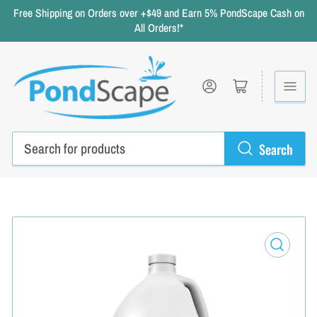
Free Shipping on Orders over +$49 and Earn 5% PondScape Cash on
All Orders!*
Log in
Open mini cart
Search
Search
for
products