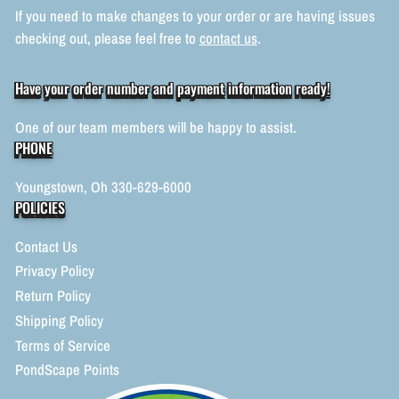
If you need to make changes to your order or are having issues
checking out, please feel free to
contact us
.
Have your order number and payment information ready!
One of our team members will be happy to assist.
PHONE
Youngstown, Oh 330-629-6000
POLICIES
Contact Us
Privacy Policy
Return Policy
Shipping Policy
Terms of Service
PondScape Points