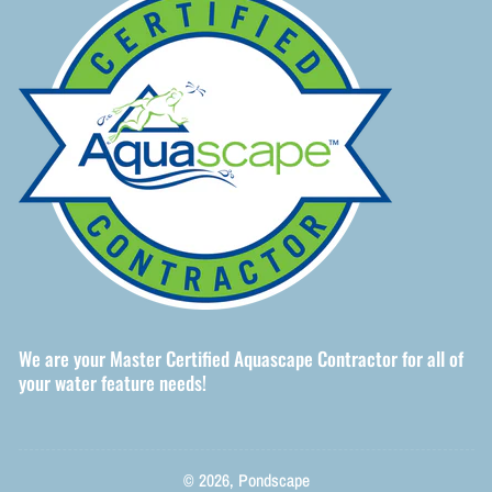
We are your Master Certified Aquascape Contractor for all of
your water feature needs!
© 2026,
Pondscape