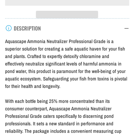
for
for
Aquascape
Aquascape
Ammonia
Ammonia
DESCRIPTION
Neutralizer
Neutralizer
Professional
Professional
Aquascape Ammonia Neutralizer Professional Grade is a
Grade
Grade
superior solution for creating a safe aquatic haven for your fish
and plants. Crafted to expertly detoxify chloramine and
effectively neutralize significant levels of harmful ammonia in
pond water, this product is paramount for the well-being of your
aquatic ecosystem. Safeguarding your fish from toxins is pivotal
for their health and longevity.
With each bottle being 25% more concentrated than its
consumer counterpart, Aquascape Ammonia Neutralizer
Professional Grade caters specifically to discerning pond
professionals. It sets a new standard in performance and
reliability. The package includes a convenient measuring cup