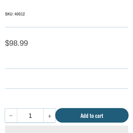
SKU:
40012
$98.99
−
+
Add to cart
Quantity
Decrease
Increase
quantity
quantity