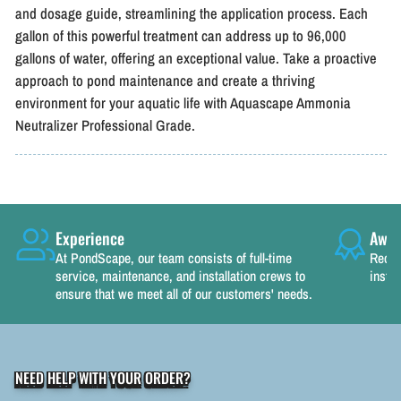
and dosage guide, streamlining the application process. Each
gallon of this powerful treatment can address up to 96,000
gallons of water, offering an exceptional value. Take a proactive
approach to pond maintenance and create a thriving
environment for your aquatic life with Aquascape Ammonia
Neutralizer Professional Grade.
Experience
Awar
At PondScape, our team consists of full-time
Recog
service, maintenance, and installation crews to
instal
ensure that we meet all of our customers' needs.
NEED HELP WITH YOUR ORDER?